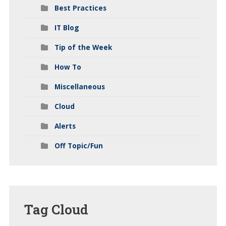
Best Practices
IT Blog
Tip of the Week
How To
Miscellaneous
Cloud
Alerts
Off Topic/Fun
Tag
Cloud