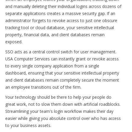
and manually deleting their individual logins across dozens of
separate applications creates a massive security gap. If an
administrator forgets to revoke access to just one obscure
tracking tool or cloud database, your sensitive intellectual
property, financial data, and client databases remain
exposed.
SSO acts as a central control switch for user management.
USA Computer Services can instantly grant or revoke access
to every single company application from a single
dashboard, ensuring that your sensitive intellectual property
and client databases remain completely secure the moment
an employee transitions out of the firm.
Your technology should be there to help your people do
great work, not to slow them down with artificial roadblocks.
Streamlining your team's login workflow makes their day
easier while giving you absolute control over who has access
to your business assets.