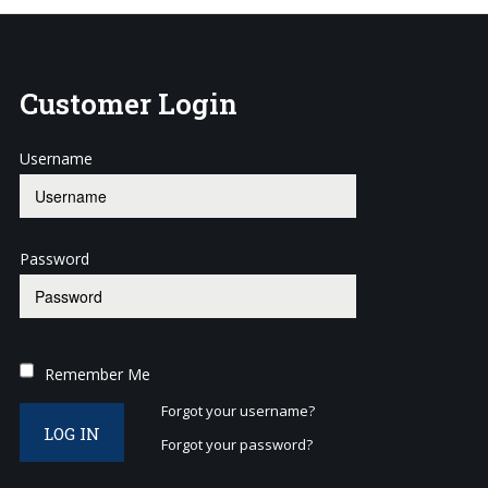
Customer
Login
Username
Password
Remember Me
Forgot your username?
LOG IN
Forgot your password?