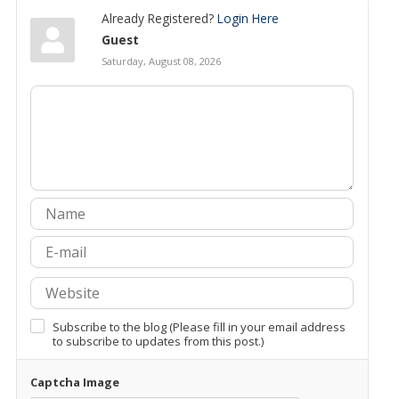
Already Registered?
Login Here
Guest
Saturday, August 08, 2026
Subscribe to the blog (Please fill in your email address
to subscribe to updates from this post.)
Captcha Image