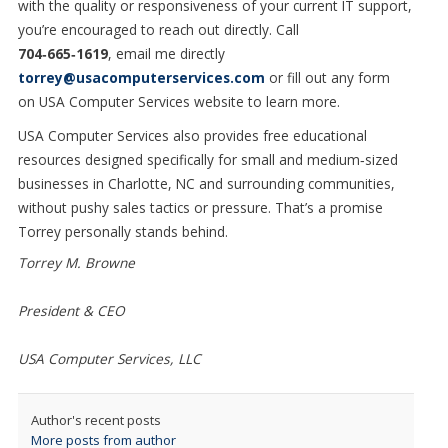
with the quality or responsiveness of your current IT support,
you
’
re encouraged to reach out directly. Call
704
‑
665
‑
1619
,
email me directly
torrey@usacomputerservices.com
or fill out any form
on
USA Computer Services website to learn more.
USA Computer Services also provides free educational
resources designed specifically for small and medium
‑
sized
businesses in Charlotte, NC and surrounding communities,
without pushy sales tactics or pressure. That’s a promise
Torrey personally stands behind.
Torrey M. Browne
President & CEO
USA Computer Services, LLC
Author's recent posts
More posts from author