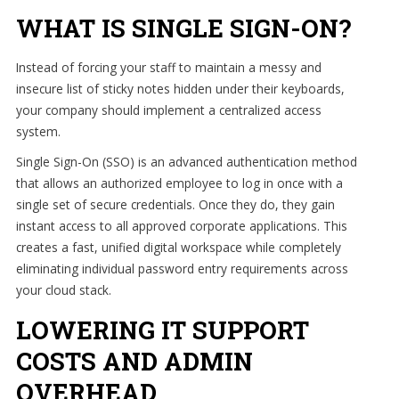
WHAT IS SINGLE SIGN-ON?
Instead of forcing your staff to maintain a messy and
insecure list of sticky notes hidden under their keyboards,
your company should implement a centralized access
system.
Single Sign-On (SSO) is an advanced authentication method
that allows an authorized employee to log in once with a
single set of secure credentials. Once they do, they gain
instant access to all approved corporate applications. This
creates a fast, unified digital workspace while completely
eliminating individual password entry requirements across
your cloud stack.
LOWERING IT SUPPORT
COSTS AND ADMIN
OVERHEAD