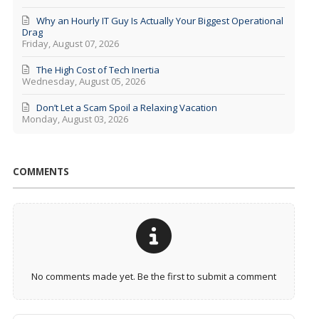
Why an Hourly IT Guy Is Actually Your Biggest Operational
Drag
Friday, August 07, 2026
The High Cost of Tech Inertia
Wednesday, August 05, 2026
Don’t Let a Scam Spoil a Relaxing Vacation
Monday, August 03, 2026
COMMENTS
No comments made yet. Be the first to submit a comment