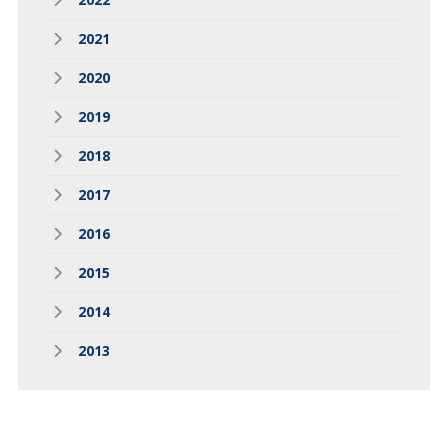
2021
2020
2019
2018
2017
2016
2015
2014
2013