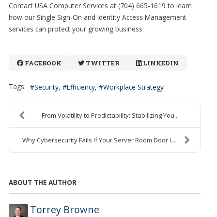
Contact USA Computer Services at (704) 665-1619 to learn
how our Single Sign-On and Identity Access Management
services can protect your growing business.
FACEBOOK
TWITTER
LINKEDIN
Tags:
Security
Efficiency
Workplace Strategy
From Volatility to Predictability: Stabilizing You...
Why Cybersecurity Fails If Your Server Room Door I...
ABOUT THE AUTHOR
Torrey Browne