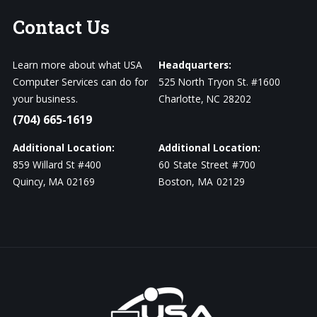
Contact
Us
Learn more about what USA
Headquarters:
Computer Services can do for
525 North Tryon St. #1600
your business.
Charlotte, NC 28202
(704) 665-1619
Additional Location:
Additional Location:
859 Willard St #400
60 State Street #700
Quincy, MA 02169
Boston, MA 02129