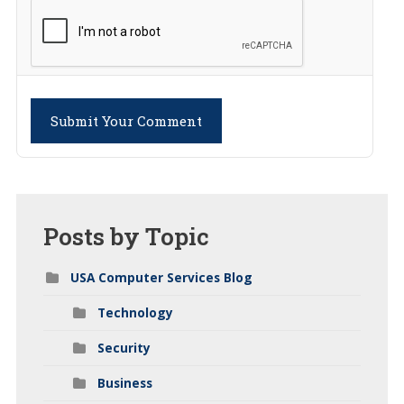
Submit Your Comment
Posts
by Topic
USA Computer Services Blog
Technology
Security
Business