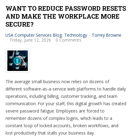
WANT TO REDUCE PASSWORD RESETS
AND MAKE THE WORKPLACE MORE
SECURE?
USA Computer Services Blog
Technology
Torrey Browne
Friday, June 12, 2026
0 Comments
The average small business now relies on dozens of
different software-as-a-service web platforms to handle daily
operations, including billing, customer tracking, and team
communication. For your staff, this digital growth has created
severe password fatigue. Employees are forced to
remember dozens of complex logins, which leads to a
constant loop of locked accounts, broken workflows, and
lost productivity that stalls your business day.