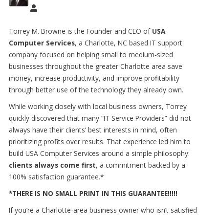
Torrey M. Browne is the Founder and CEO of
USA
Computer Services
, a Charlotte, NC based IT support
company focused on helping small to medium
‑
sized
businesses throughout the greater Charlotte area save
money, increase productivity, and improve profitability
through better use of the technology they already own.
While working closely with local business owners, Torrey
quickly discovered that many “IT Service Providers” did not
always have their clients’ best interests in mind, often
prioritizing profits over results. That experience led him to
build USA Computer Services around a simple philosophy:
clients always come first
, a commitment backed by a
100% satisfaction guarantee.*
*THERE IS NO SMALL PRINT IN THIS GUARANTEE!!!!!
If you’re a Charlotte
‑
area business owner who isn
’
t satisfied