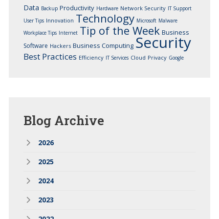
Data
Productivity
Network Security
Backup
Hardware
IT Support
Technology
Innovation
User Tips
Microsoft
Malware
Tip of the Week
Business
Workplace Tips
Internet
Security
Business Computing
Software
Hackers
Best Practices
Efficiency
Cloud
Privacy
IT Services
Google
Blog
Archive
2026
2025
2024
2023
2022