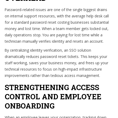
Password-related issues are one of the single biggest drains
on internal support resources, with the average help desk call
for a standard password reset costing businesses substantial
money and lost time. When a team member gets locked out,
daily operations stop. You are paying for lost time while a
technician manually verifies identity and resets an account.
By centralizing identity verification, an SSO solution
dramatically reduces password reset tickets. This keeps your
staff working, saves your business money, and frees up your
technical resources to focus on high-impact infrastructure
improvements rather than tedious access management.
STRENGTHENING ACCESS
CONTROL AND EMPLOYEE
ONBOARDING
When an employee leaves your organization, tracking down