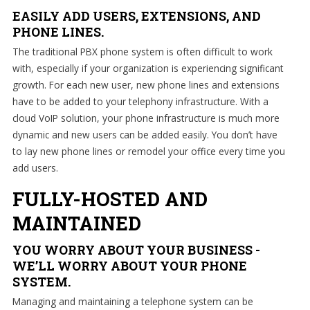
EASILY ADD USERS, EXTENSIONS, AND
PHONE LINES.
The traditional PBX phone system is often difficult to work
with, especially if your organization is experiencing significant
growth. For each new user, new phone lines and extensions
have to be added to your telephony infrastructure. With a
cloud VoIP solution, your phone infrastructure is much more
dynamic and new users can be added easily. You don’t have
to lay new phone lines or remodel your office every time you
add users.
FULLY-HOSTED AND
MAINTAINED
YOU WORRY ABOUT YOUR BUSINESS -
WE’LL WORRY ABOUT YOUR PHONE
SYSTEM.
Managing and maintaining a telephone system can be