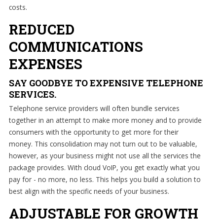
costs.
REDUCED
COMMUNICATIONS
EXPENSES
SAY GOODBYE TO EXPENSIVE TELEPHONE
SERVICES.
Telephone service providers will often bundle services
together in an attempt to make more money and to provide
consumers with the opportunity to get more for their
money. This consolidation may not turn out to be valuable,
however, as your business might not use all the services the
package provides. With cloud VoIP, you get exactly what you
pay for - no more, no less. This helps you build a solution to
best align with the specific needs of your business.
ADJUSTABLE FOR GROWTH