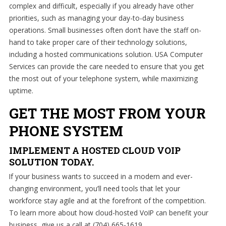
complex and difficult, especially if you already have other
priorities, such as managing your day-to-day business
operations. Small businesses often don’t have the staff on-
hand to take proper care of their technology solutions,
including a hosted communications solution. USA Computer
Services can provide the care needed to ensure that you get
the most out of your telephone system, while maximizing
uptime.
GET THE MOST FROM YOUR
PHONE SYSTEM
IMPLEMENT A HOSTED CLOUD VOIP
SOLUTION TODAY.
If your business wants to succeed in a modern and ever-
changing environment, you’ll need tools that let your
workforce stay agile and at the forefront of the competition.
To learn more about how cloud-hosted VoIP can benefit your
business, give us a call at (704) 665-1619.