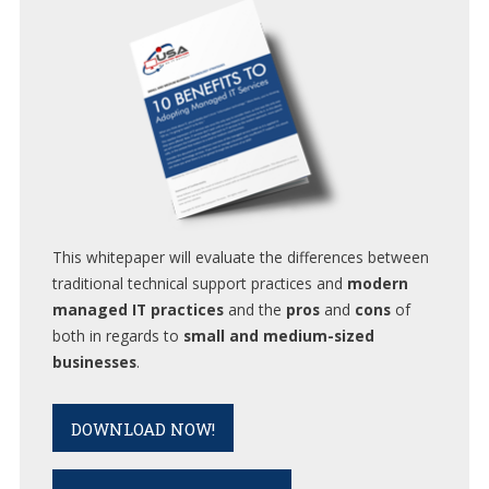
This whitepaper will evaluate the differences between
traditional technical support practices and
modern
managed IT practices
and the
pros
and
cons
of
both in regards to
small and medium-sized
businesses
.
DOWNLOAD NOW!