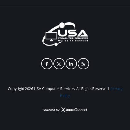
Copyright
2026 USA Computer Services. All Rights Reserved.
Privacy
Policy