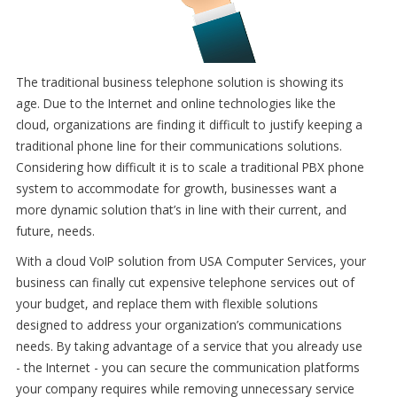
The traditional business telephone solution is showing its
age. Due to the Internet and online technologies like the
cloud, organizations are finding it difficult to justify keeping a
traditional phone line for their communications solutions.
Considering how difficult it is to scale a traditional PBX phone
system to accommodate for growth, businesses want a
more dynamic solution that’s in line with their current, and
future, needs.
With a cloud VoIP solution from USA Computer Services, your
business can finally cut expensive telephone services out of
your budget, and replace them with flexible solutions
designed to address your organization’s communications
needs. By taking advantage of a service that you already use
- the Internet - you can secure the communication platforms
your company requires while removing unnecessary service