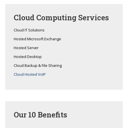
Cloud
Computing Services
Cloud IT Solutions
Hosted Microsoft Exchange
Hosted Server
Hosted Desktop
Cloud Backup & File Sharing
Cloud Hosted VoIP
Our
10 Benefits