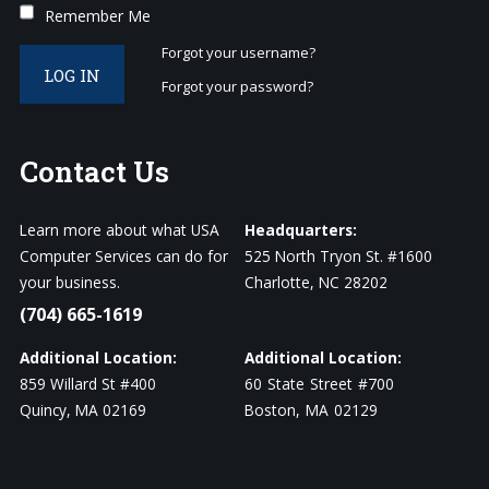
Remember Me
Forgot your username?
LOG IN
Forgot your password?
Contact
Us
Learn more about what USA
Headquarters:
Computer Services can do for
525 North Tryon St. #1600
your business.
Charlotte, NC 28202
(704) 665-1619
Additional Location:
Additional Location:
859 Willard St #400
60 State Street #700
Quincy, MA 02169
Boston, MA 02129