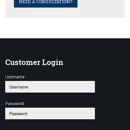
NEED A CONSULTATION?
Customer
Login
Username
Password