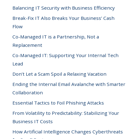
Balancing IT Security with Business Efficiency
Break-Fix IT Also Breaks Your Business’ Cash
Flow
Co-Managed IT is a Partnership, Not a
Replacement
Co-Managed IT: Supporting Your Internal Tech
Lead
Don’t Let a Scam Spoil a Relaxing Vacation
Ending the Internal Email Avalanche with Smarter
Collaboration
Essential Tactics to Foil Phishing Attacks
From Volatility to Predictability: Stabilizing Your
Business IT Costs
How Artificial Intelligence Changes Cyberthreats