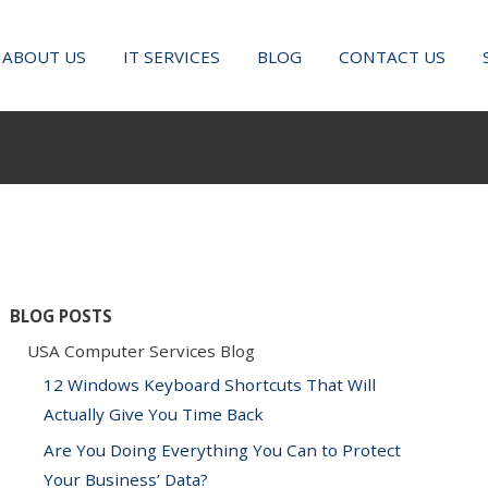
ABOUT US
IT SERVICES
BLOG
CONTACT US
BLOG POSTS
USA Computer Services Blog
12 Windows Keyboard Shortcuts That Will
Actually Give You Time Back
Are You Doing Everything You Can to Protect
Your Business’ Data?