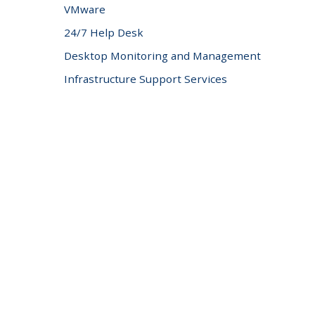
VMware
24/7 Help Desk
Desktop Monitoring and Management
Infrastructure Support Services
Professional Server Support
IT Security Services
Network Security
Unified Threat Management
Content Filtering
Spam Protection
Email Encryption
Security Networking
Asset Tracking
Cloud Computing Services