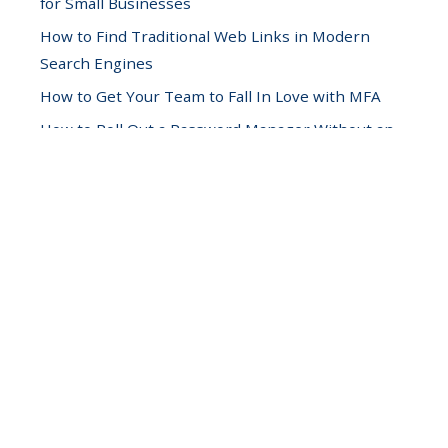
for Small Businesses
How to Find Traditional Web Links in Modern
Search Engines
How to Get Your Team to Fall In Love with MFA
How to Roll Out a Password Manager Without an
Office Mutiny
Hunting Down Hidden Operational Waste in Your
IT Infrastructure
Scaling Your Business by Reducing Context-
Switching
Securing Employee Phones While Respecting
Personal Privacy
Stop Reactive Hardware Upgrades with a 12-
Week Sprint
The Anatomy of a Ransomware Attack (And How