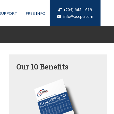
(704) 665-1619
SUPPORT
FREE INFO
info@uscpu.com
Our
10 Benefits