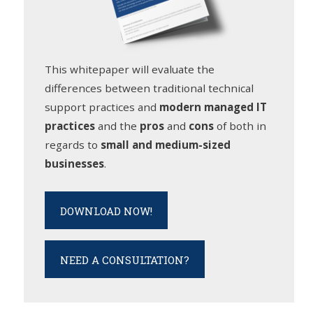
This whitepaper will evaluate the
differences between traditional technical
support practices and
modern managed IT
practices
and the
pros
and
cons
of both in
regards to
small and medium-sized
businesses
.
DOWNLOAD NOW!
NEED A CONSULTATION?