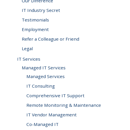
Our Difference
you!
SIGN UP TODAY
IT Industry Secret
Testimonials
Employment
Refer a Colleague or Friend
Legal
IT Services
Managed IT Services
Managed Services
IT Consulting
Comprehensive IT Support
Remote Monitoring & Maintenance
IT Vendor Management
Co-Managed IT