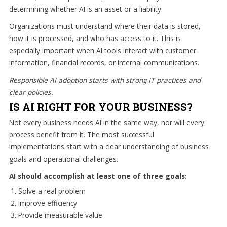
determining whether AI is an asset or a liability.
Organizations must understand where their data is stored,
how it is processed, and who has access to it. This is
especially important when AI tools interact with customer
information, financial records, or internal communications.
Responsible AI adoption starts with strong IT practices and
clear policies.
IS AI RIGHT FOR YOUR BUSINESS?
Not every business needs AI in the same way, nor will every
process benefit from it. The most successful
implementations start with a clear understanding of business
goals and operational challenges.
AI should accomplish at least one of three goals:
Solve a real problem
Improve efficiency
Provide measurable value