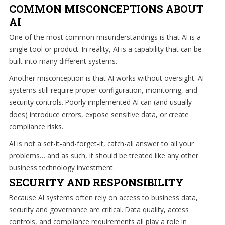
how
COMMON MISCONCEPTIONS ABOUT
we
AI
can
One of the most common misunderstandings is that AI is a
help
single tool or product. In reality, AI is a capability that can be
you!
built into many different systems.
SIGN
Another misconception is that AI works without oversight. AI
UP
systems still require proper configuration, monitoring, and
TODAY
security controls. Poorly implemented AI can (and usually
does) introduce errors, expose sensitive data, or create
compliance risks.
AI is not a set-it-and-forget-it, catch-all answer to all your
problems… and as such, it should be treated like any other
business technology investment.
SECURITY AND RESPONSIBILITY
Because AI systems often rely on access to business data,
security and governance are critical. Data quality, access
controls, and compliance requirements all play a role in