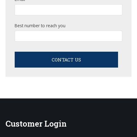
Best number to reach you
CONTACT US
Customer
Login