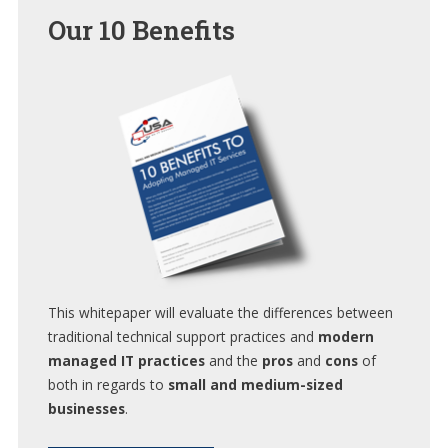
Our
10 Benefits
This whitepaper will evaluate the differences between
traditional technical support practices and
modern
managed IT practices
and the
pros
and
cons
of
both in regards to
small and medium-sized
businesses
.