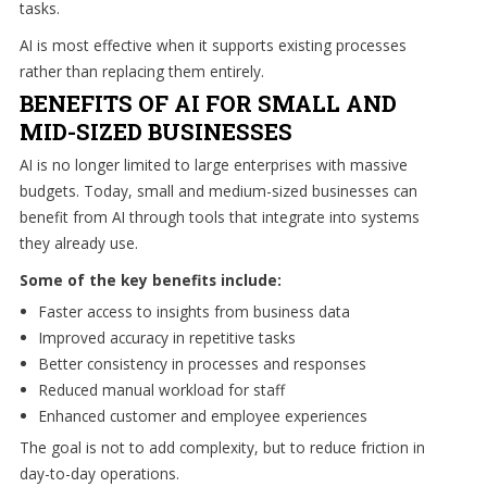
tasks.
AI is most effective when it supports existing processes
Free
rather than replacing them entirely.
Consultation
BENEFITS OF AI FOR SMALL AND
Interested
MID-SIZED BUSINESSES
in
AI is no longer limited to large enterprises with massive
seeing
budgets. Today, small and medium-sized businesses can
what
benefit from AI through tools that integrate into systems
we
they already use.
can
Some of the key benefits include:
do
for
Faster access to insights from business data
your
Improved accuracy in repetitive tasks
business?
Better consistency in processes and responses
Contact
Reduced manual workload for staff
us
Enhanced customer and employee experiences
to
The goal is not to add complexity, but to reduce friction in
see
day-to-day operations.