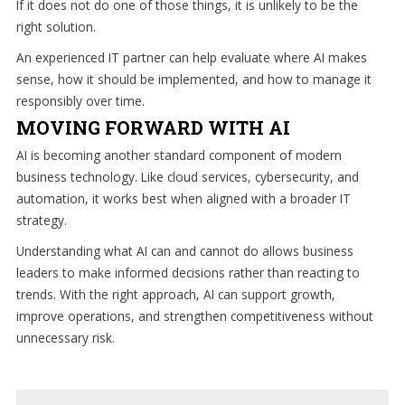
If it does not do one of those things, it is unlikely to be the
right solution.
An experienced IT partner can help evaluate where AI makes
sense, how it should be implemented, and how to manage it
responsibly over time.
MOVING FORWARD WITH AI
AI is becoming another standard component of modern
business technology. Like cloud services, cybersecurity, and
automation, it works best when aligned with a broader IT
strategy.
Understanding what AI can and cannot do allows business
leaders to make informed decisions rather than reacting to
trends. With the right approach, AI can support growth,
improve operations, and strengthen competitiveness without
unnecessary risk.