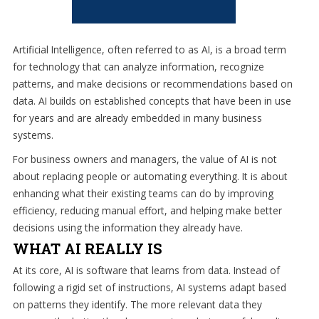
eliminate
IT
issues
Artificial Intelligence, often referred to as AI, is a broad term
before
for technology that can analyze information, recognize
they
patterns, and make decisions or recommendations based on
cause
data. AI builds on established concepts that have been in use
expensive
for years and are already embedded in many business
downtime,
systems.
so
For business owners and managers, the value of AI is not
you
about replacing people or automating everything. It is about
can
enhancing what their existing teams can do by improving
continue
efficiency, reducing manual effort, and helping make better
to
decisions using the information they already have.
drive
WHAT AI REALLY IS
your
business
At its core, AI is software that learns from data. Instead of
forward.
following a rigid set of instructions, AI systems adapt based
Our
on patterns they identify. The more relevant data they
dedicated