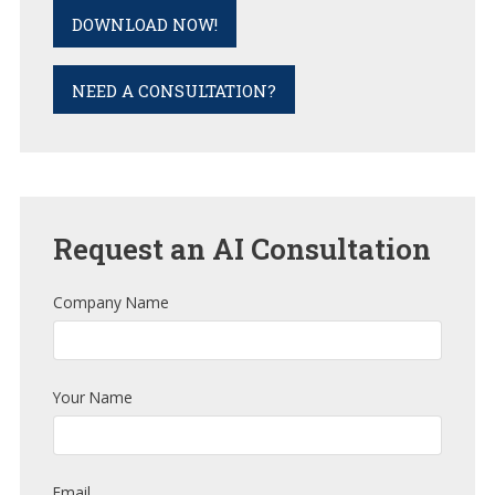
DOWNLOAD NOW!
NEED A CONSULTATION?
Request
an AI Consultation
Company Name
Your Name
Email