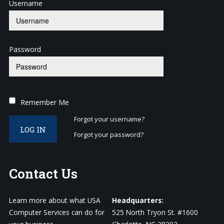
Username
Password
Remember Me
Forgot your username?
LOG IN
Forgot your password?
Contact
Us
Learn more about what USA
Headquarters:
Computer Services can do for
525 North Tryon St. #1600