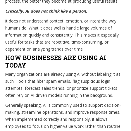
process, the better they become at producing useful results.
staff
Critically, AI does not think like a person.
loves
seeing
It does not understand context, emotion, or intent the way
our
humans do. What it does well is handle large volumes of
clients
information quickly and consistently. This makes it especially
succeed.
useful for tasks that are repetitive, time-consuming, or
Your
dependent on analyzing trends over time.
success
HOW BUSINESSES ARE USING AI
is
TODAY
our
Many organizations are already using AI without labeling it as
success,
such. Tools that filter spam emails, flag suspicious login
and
attempts, forecast sales trends, or prioritize support tickets
as
often rely on AI-driven models running in the background.
you
grow,
Generally speaking, AI is commonly used to support decision-
we
making, streamline operations, and improve response times.
grow.
When implemented correctly and responsibly, it allows
employees to focus on higher-value work rather than routine