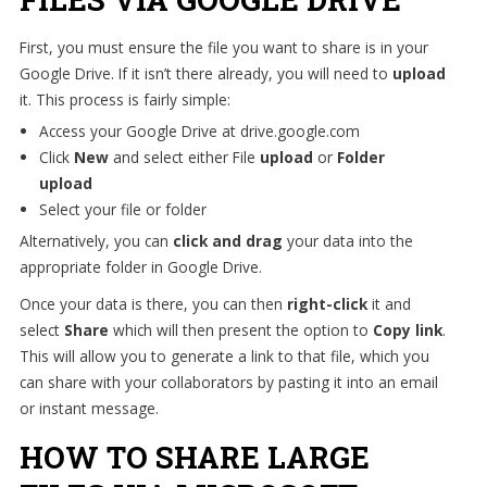
First, you must ensure the file you want to share is in your
Google Drive. If it isn’t there already, you will need to
upload
it. This process is fairly simple:
Access your Google Drive at drive.google.com
Click
New
and select either File
upload
or
Folder
upload
Select your file or folder
Alternatively, you can
click and drag
your data into the
appropriate folder in Google Drive.
Once your data is there, you can then
right-click
it and
select
Share
which will then present the option to
Copy link
.
This will allow you to generate a link to that file, which you
can share with your collaborators by pasting it into an email
or instant message.
HOW TO SHARE LARGE