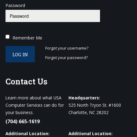
Password
Remember Me
Forgot your username?
LOG IN
Forgot your password?
Contact
Us
Learn more about what USA
Headquarters:
Computer Services can do for
525 North Tryon St. #1600
your business.
Charlotte, NC 28202
(704) 665-1619
Additional Location:
Additional Location: