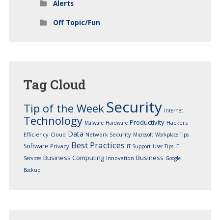
Alerts
Off Topic/Fun
Tag
Cloud
Security
Tip of the Week
Internet
Technology
Productivity
Hackers
Malware
Hardware
Data
Efficiency
Cloud
Network Security
Microsoft
Workplace Tips
Best Practices
Software
Privacy
IT Support
User Tips
IT
Business Computing
Business
Innovation
Services
Google
Backup