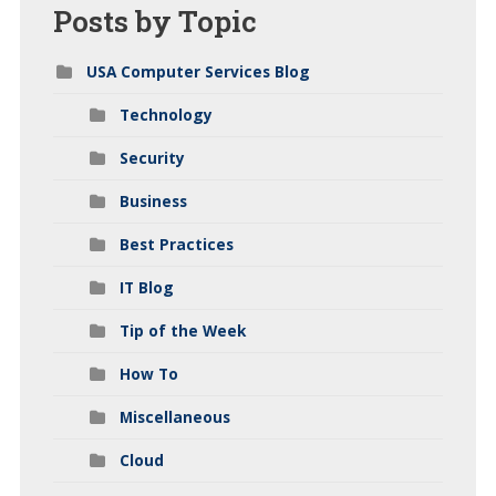
Posts
by Topic
USA Computer Services Blog
Technology
Security
Business
Best Practices
IT Blog
Tip of the Week
How To
Miscellaneous
Cloud