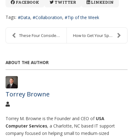
FACEBOOK
TWITTER
LINKEDIN
Tags:
Data
Collaboration
Tip of the Week
These Four Considerations Can Help You Choose the ...
How to Get Your Spreadsheets to Accurately Add Tim...
ABOUT THE AUTHOR
Torrey Browne
Torrey M. Browne is the Founder and CEO of
USA
Computer Services
, a Charlotte, NC based IT support
company focused on helping small to medium
‑
sized