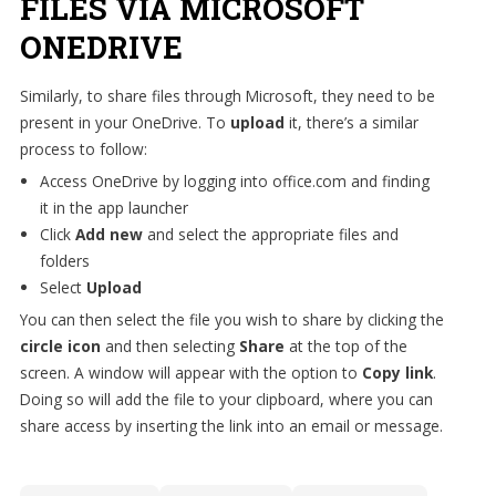
FILES VIA MICROSOFT
ONEDRIVE
Similarly, to share files through Microsoft, they need to be
present in your OneDrive. To
upload
it, there’s a similar
process to follow:
Access OneDrive by logging into office.com and finding
it in the app launcher
Click
Add new
and select the appropriate files and
folders
Select
Upload
You can then select the file you wish to share by clicking the
circle icon
and then selecting
Share
at the top of the
screen. A window will appear with the option to
Copy link
.
Doing so will add the file to your clipboard, where you can
share access by inserting the link into an email or message.