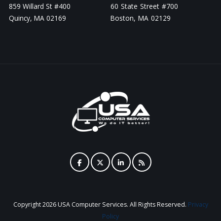
859 Willard St #400
60 State Street #700
Quincy, MA 02169
Boston, MA 02129
Copyright
2026 USA Computer Services. All Rights Reserved.
Privacy
Policy