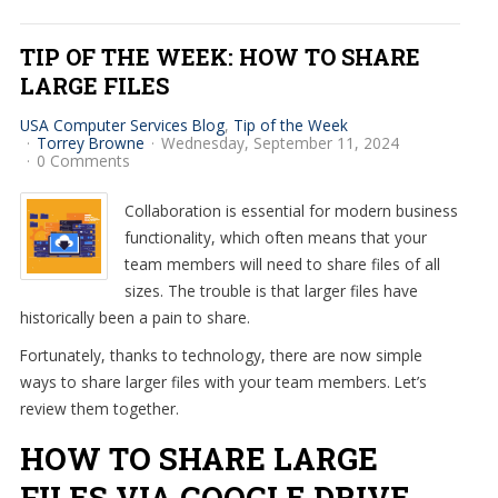
TIP OF THE WEEK: HOW TO SHARE
LARGE FILES
USA Computer Services Blog
Tip of the Week
Torrey Browne
Wednesday, September 11, 2024
0 Comments
Collaboration is essential for modern business
functionality, which often means that your
team members will need to share files of all
sizes. The trouble is that larger files have
historically been a pain to share.
Fortunately, thanks to technology, there are now simple
ways to share larger files with your team members. Let’s
review them together.
HOW TO SHARE LARGE
FILES VIA GOOGLE DRIVE