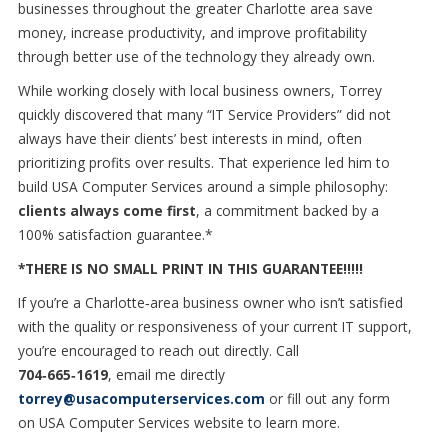
businesses throughout the greater Charlotte area save
money, increase productivity, and improve profitability
through better use of the technology they already own.
While working closely with local business owners, Torrey
quickly discovered that many “IT Service Providers” did not
always have their clients’ best interests in mind, often
prioritizing profits over results. That experience led him to
build USA Computer Services around a simple philosophy:
clients always come first
, a commitment backed by a
100% satisfaction guarantee.*
*THERE IS NO SMALL PRINT IN THIS GUARANTEE!!!!!
If you’re a Charlotte
‑
area business owner who isn
’
t satisfied
with the quality or responsiveness of your current IT support,
you
’
re encouraged to reach out directly. Call
704
‑
665
‑
1619
,
email me directly
torrey@usacomputerservices.com
or fill out any form
on
USA Computer Services website to learn more.