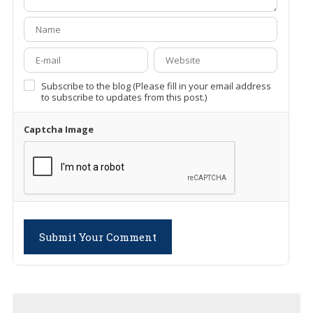
Subscribe to the blog (Please fill in your email address
to subscribe to updates from this post.)
Captcha Image
Submit Your Comment