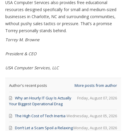
USA Computer Services also provides free educational
resources designed specifically for small and medium
‑
sized
businesses in Charlotte, NC and surrounding communities,
without pushy sales tactics or pressure. That’s a promise
Torrey personally stands behind.
Torrey M. Browne
President & CEO
USA Computer Services, LLC
Author's recent posts
More posts from author
Why an Hourly IT Guy Is Actually
Friday, August 07, 2026
Your Biggest Operational Drag
The High Cost of Tech Inertia
Wednesday, August 05, 2026
Don’t Let a Scam Spoil a Relaxing
Monday, August 03, 2026