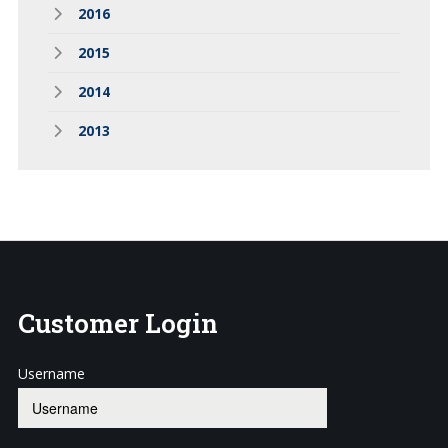
2016
2015
2014
2013
Customer
Login
Username