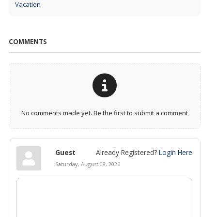
Vacation
COMMENTS
No comments made yet. Be the first to submit a comment
Guest
Already Registered?
Login Here
Saturday, August 08, 2026