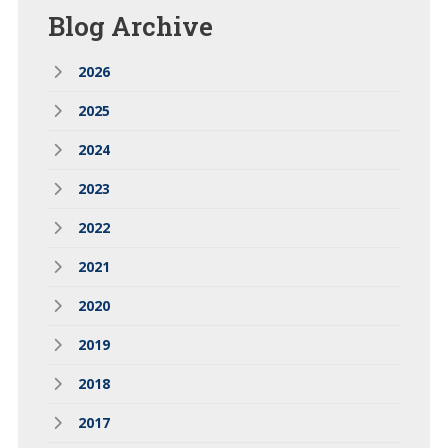
Blog
Archive
2026
2025
2024
2023
2022
2021
2020
2019
2018
2017