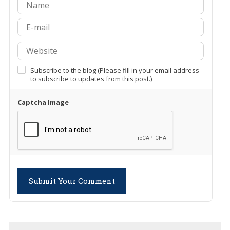
Subscribe to the blog (Please fill in your email address
to subscribe to updates from this post.)
Captcha Image
Submit Your Comment