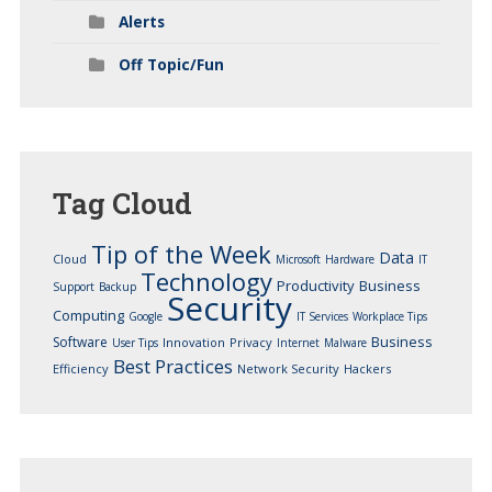
Alerts
Off Topic/Fun
Tag
Cloud
Tip of the Week
Data
Cloud
Microsoft
Hardware
IT
Technology
Productivity
Business
Support
Backup
Security
Computing
Google
IT Services
Workplace Tips
Business
Software
Innovation
Privacy
User Tips
Internet
Malware
Best Practices
Efficiency
Network Security
Hackers