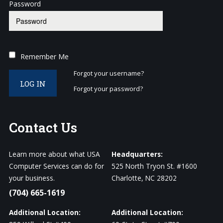
Password
Remember Me
Forgot your username?
LOG IN
Forgot your password?
Contact
Us
Learn more about what USA
Headquarters:
Computer Services can do for
525 North Tryon St. #1600
your business.
Charlotte, NC 28202
(704) 665-1619
Additional Location:
Additional Location: