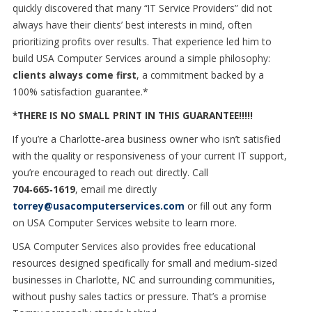
quickly discovered that many “IT Service Providers” did not
always have their clients’ best interests in mind, often
prioritizing profits over results. That experience led him to
build USA Computer Services around a simple philosophy:
clients always come first
, a commitment backed by a
100% satisfaction guarantee.*
*THERE IS NO SMALL PRINT IN THIS GUARANTEE!!!!!
If you’re a Charlotte
‑
area business owner who isn
’
t satisfied
with the quality or responsiveness of your current IT support,
you
’
re encouraged to reach out directly. Call
704
‑
665
‑
1619
,
email me directly
torrey@usacomputerservices.com
or fill out any form
on
USA Computer Services website to learn more.
USA Computer Services also provides free educational
resources designed specifically for small and medium
‑
sized
businesses in Charlotte, NC and surrounding communities,
without pushy sales tactics or pressure. That’s a promise