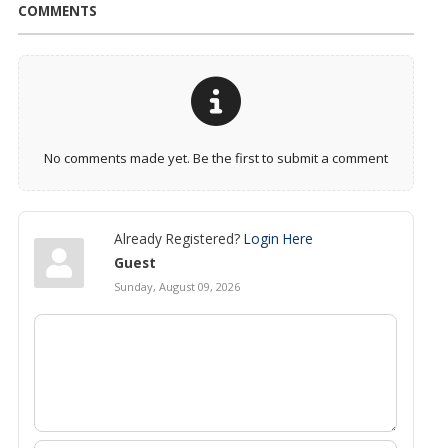
COMMENTS
No comments made yet. Be the first to submit a comment
Already Registered?
Login Here
Guest
Sunday, August 09, 2026