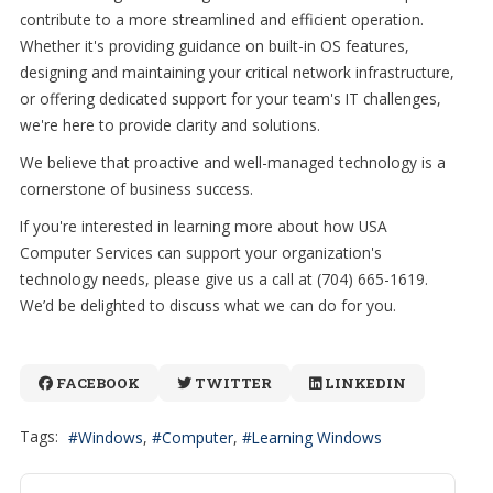
contribute to a more streamlined and efficient operation.
Whether it's providing guidance on built-in OS features,
designing and maintaining your critical network infrastructure,
or offering dedicated support for your team's IT challenges,
we're here to provide clarity and solutions.
We believe that proactive and well-managed technology is a
cornerstone of business success.
If you're interested in learning more about how USA
Computer Services can support your organization's
technology needs, please give us a call at (704) 665-1619.
We’d be delighted to discuss what we can do for you.
FACEBOOK
TWITTER
LINKEDIN
Tags:
Windows
Computer
Learning Windows