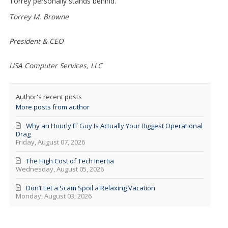
Torrey personally stands behind.
Torrey M. Browne
President & CEO
USA Computer Services, LLC
Author's recent posts
More posts from author
Why an Hourly IT Guy Is Actually Your Biggest Operational
Drag
Friday, August 07, 2026
The High Cost of Tech Inertia
Wednesday, August 05, 2026
Don’t Let a Scam Spoil a Relaxing Vacation
Monday, August 03, 2026