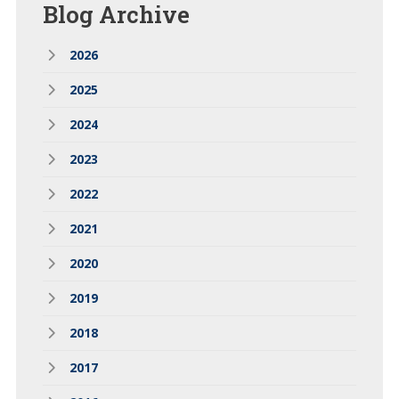
Blog
Archive
2026
2025
2024
2023
2022
2021
2020
2019
2018
2017