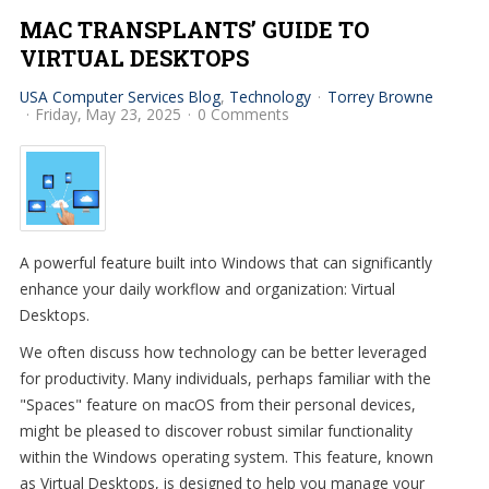
MAC TRANSPLANTS’ GUIDE TO
VIRTUAL DESKTOPS
USA Computer Services Blog
Technology
Torrey Browne
Friday, May 23, 2025
0 Comments
A powerful feature built into Windows that can significantly
enhance your daily workflow and organization: Virtual
Desktops.
We often discuss how technology can be better leveraged
for productivity. Many individuals, perhaps familiar with the
"Spaces" feature on macOS from their personal devices,
might be pleased to discover robust similar functionality
within the Windows operating system. This feature, known
as Virtual Desktops, is designed to help you manage your