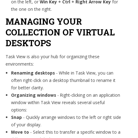
on the left, or
Win Key + Ctrl + Right Arrow Key
for
the one on the right.
MANAGING YOUR
COLLECTION OF VIRTUAL
DESKTOPS
Task View is also your hub for organizing these
environments:
Renaming desktops
- While in Task View, you can
often right-click on a desktop thumbnail to rename it
for better clarity.
Organizing windows
- Right-clicking on an application
window within Task View reveals several useful
options:
Snap
- Quickly arrange windows to the left or right side
of your display.
Move to
- Select this to transfer a specific window to a