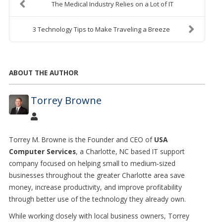
The Medical Industry Relies on a Lot of IT
3 Technology Tips to Make Traveling a Breeze
ABOUT THE AUTHOR
Torrey Browne
Torrey M. Browne is the Founder and CEO of
USA
Computer Services
, a Charlotte, NC based IT support
company focused on helping small to medium
‑
sized
businesses throughout the greater Charlotte area save
money, increase productivity, and improve profitability
through better use of the technology they already own.
While working closely with local business owners, Torrey