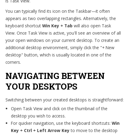
is Task View.
You can typically find its icon on the Taskbar—it often
appears as two overlapping rectangles. Alternatively, the
keyboard shortcut
Win Key + Tab
will also open Task
View. Once Task View is active, you'll see an overview of all
your open windows on your current desktop. To create an
additional desktop environment, simply click the "+ New
desktop" button, which is usually located in one of the
corners.
NAVIGATING BETWEEN
YOUR DESKTOPS
Switching between your created desktops is straightforward:
Open Task View and click on the thumbnail of the
desktop you wish to access.
For quicker navigation, use the keyboard shortcuts:
Win
Key + Ctrl + Left Arrow Key
to move to the desktop