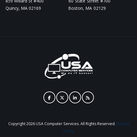
859 Willard St #400
60 State Street #700
Quincy, MA 02169
Boston, MA 02129
Copyright
2026 USA Computer Services. All Rights Reserved.
Privacy
Policy