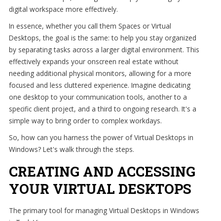
digital workspace more effectively.
In essence, whether you call them Spaces or Virtual
Desktops, the goal is the same: to help you stay organized
by separating tasks across a larger digital environment. This
effectively expands your onscreen real estate without
needing additional physical monitors, allowing for a more
focused and less cluttered experience. Imagine dedicating
one desktop to your communication tools, another to a
specific client project, and a third to ongoing research. It's a
simple way to bring order to complex workdays.
So, how can you harness the power of Virtual Desktops in
Windows? Let's walk through the steps.
CREATING AND ACCESSING
YOUR VIRTUAL DESKTOPS
The primary tool for managing Virtual Desktops in Windows