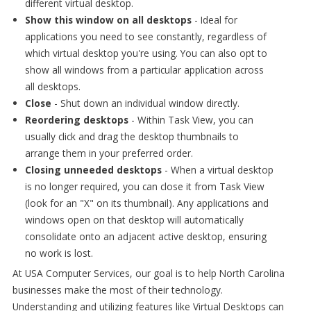
different virtual desktop.
Show this window on all desktops
- Ideal for
applications you need to see constantly, regardless of
which virtual desktop you're using. You can also opt to
show all windows from a particular application across
all desktops.
Close
- Shut down an individual window directly.
Reordering desktops
- Within Task View, you can
usually click and drag the desktop thumbnails to
arrange them in your preferred order.
Closing unneeded desktops
- When a virtual desktop
is no longer required, you can close it from Task View
(look for an "X" on its thumbnail). Any applications and
windows open on that desktop will automatically
consolidate onto an adjacent active desktop, ensuring
no work is lost.
At USA Computer Services, our goal is to help North Carolina
businesses make the most of their technology.
Understanding and utilizing features like Virtual Desktops can