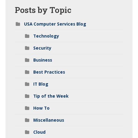
Posts
by Topic
USA Computer Services Blog
Technology
Security
Business
Best Practices
IT Blog
Tip of the Week
How To
Miscellaneous
Cloud