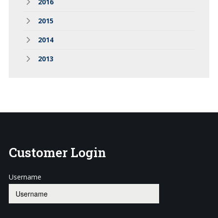
2016
2015
2014
2013
Customer
Login
Username