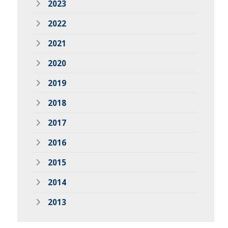
2023
2022
2021
2020
2019
2018
2017
2016
2015
2014
2013