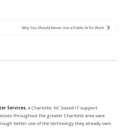
Why You Should Never Use a Public AI for Work
er Services
, a Charlotte, NC based IT support
nesses throughout the greater Charlotte area save
hrough better use of the technology they already own.