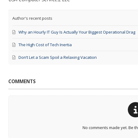
Author's recent posts
Why an Hourly IT Guy Is Actually Your Biggest Operational Drag
The High Cost of Tech Inertia
Don’t Let a Scam Spoil a Relaxing Vacation
COMMENTS
No comments made yet. Be the