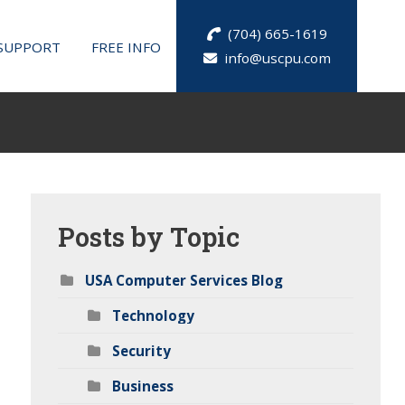
(704) 665-1619
SUPPORT
FREE INFO
info@uscpu.com
Posts
by Topic
USA Computer Services Blog
Technology
Security
Business