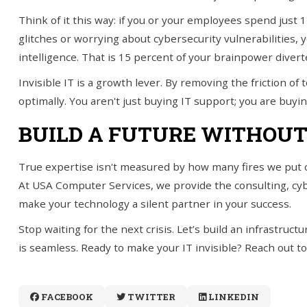
Think of it this way: if you or your employees spend just
glitches or worrying about cybersecurity vulnerabilities, 
intelligence. That is 15 percent of your brainpower divert
Invisible IT is a growth lever. By removing the friction o
optimally. You aren't just buying IT support; you are buyi
BUILD A FUTURE WITHOUT
True expertise isn't measured by how many fires we put 
At USA Computer Services, we provide the consulting, cy
make your technology a silent partner in your success.
Stop waiting for the next crisis. Let’s build an infrastru
is seamless. Ready to make your IT invisible? Reach out to
FACEBOOK
TWITTER
LINKEDIN