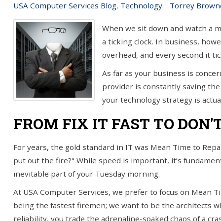
USA Computer Services Blog
Technology
Torrey Brown
you!
SIGN UP TODAY
When we sit down and watch a mov
a ticking clock. In business, howe
overhead, and every second it ti
As far as your business is concern
provider is constantly saving the 
your technology strategy is actual
FROM FIX IT FAST TO DON'
For years, the gold standard in IT was Mean Time to Repai
put out the fire?" While speed is important, it’s fundament
inevitable part of your Tuesday morning.
At USA Computer Services, we prefer to focus on Mean Ti
being the fastest firemen; we want to be the architects wh
reliability, you trade the adrenaline-soaked chaos of a cr