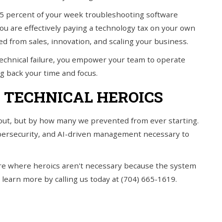
 15 percent of your week troubleshooting software
you are effectively paying a technology tax on your own
ed from sales, innovation, and scaling your business.
f technical failure, you empower your team to operate
ng back your time and focus.
 TECHNICAL HEROICS
out, but by how many we prevented from ever starting.
bersecurity, and AI-driven management necessary to
cture where heroics aren't necessary because the system
 learn more by calling us today at (704) 665-1619.