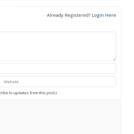
Already Registered?
Login Here
cribe to updates from this post.)