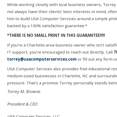
While working closely with local business owners, Torrey 
not always have their clients’ best interests in mind, ofte
him to build USA Computer Services around a simple phi
backed by a 100% satisfaction guarantee.*
*THERE IS NO SMALL PRINT IN THIS GUARANTEE!!!!!
If you’re a Charlotte
‑
area business owner who isn
’
t satis
IT support, you
’
re encouraged to reach out directly. Call
7
torrey@usacomputerservices.com
or fill out any form 
USA Computer Services also provides free educational reso
medium
‑
sized businesses in Charlotte, NC and surroundi
pressure. That’s a promise Torrey personally stands behi
Torrey M. Browne
President & CEO
USA Computer Services, LLC