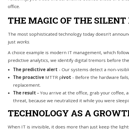
office.
THE MAGIC OF THE SILENT 
The most sophisticated technology today doesn’t announce
just
works
.
A choice example is modern IT management, which follows
predictive analytics, we identify digital tremors before th
The predictive alert
-
Our systems detect a non-visibl
The proactive
MTTR p
ivot
- Before the hardware fails
replacement.
The result -
You arrive at the office, grab your coffee,
threat, because we neutralized it while you were sleepi
TECHNOLOGY AS A GROWT
When IT is invisible, it does more than just keep the lig