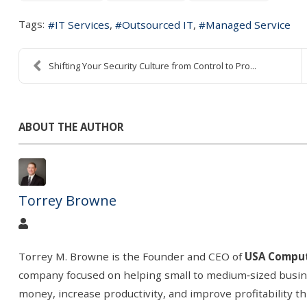
Tags:
IT Services
Outsourced IT
Managed Service
Shifting Your Security Culture from Control to Pro...
ABOUT THE AUTHOR
Torrey Browne
Torrey M. Browne is the Founder and CEO of
USA Comput
company focused on helping small to medium
‑
sized busi
money, increase productivity, and improve profitability t