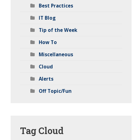
Best Practices
IT Blog
Tip of the Week
How To
Miscellaneous
Cloud
Alerts
Off Topic/Fun
Tag
Cloud