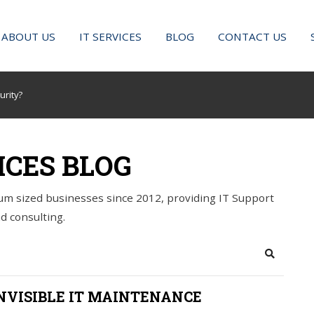
ABOUT US
IT SERVICES
BLOG
CONTACT US
urity?
ICES BLOG
m sized businesses since 2012, providing IT Support
d consulting.
Search
NVISIBLE IT MAINTENANCE