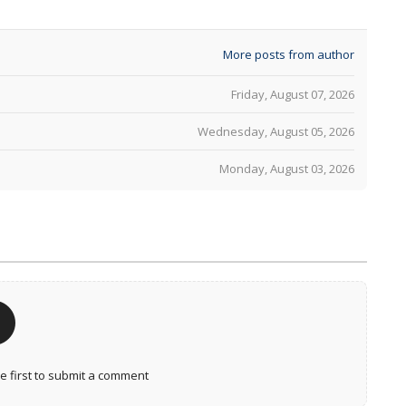
More posts from author
Friday, August 07, 2026
Wednesday, August 05, 2026
Monday, August 03, 2026
 first to submit a comment