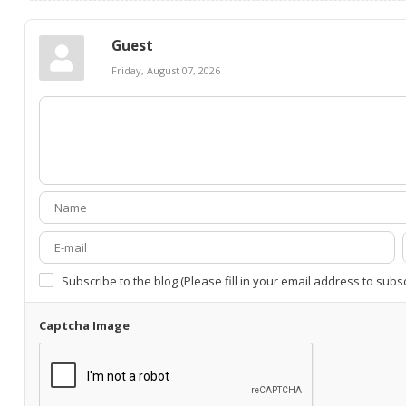
Guest
Friday, August 07, 2026
Subscribe to the blog (Please fill in your email address to subs
Captcha Image