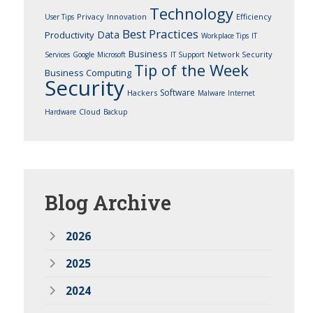
Technology
Privacy
Innovation
Efficiency
User Tips
Best Practices
Data
Productivity
Workplace Tips
IT
Business
Network Security
Services
Google
Microsoft
IT Support
Tip of the Week
Business Computing
Security
Software
Hackers
Malware
Internet
Cloud
Hardware
Backup
Blog
Archive
2026
2025
2024