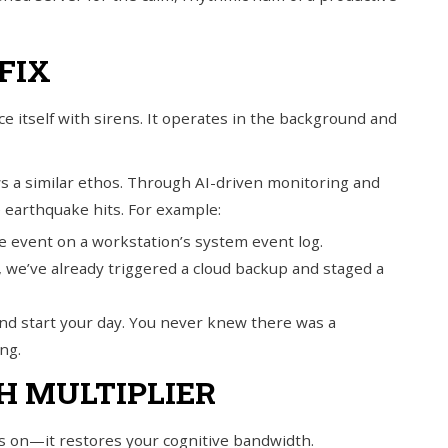
FIX
 itself with sirens. It operates in the background and
 a similar ethos. Through AI-driven monitoring and
e earthquake hits. For example:
e event on a workstation’s system event log.
, we’ve already triggered a cloud backup and staged a
 and start your day. You never knew there was a
ng.
H MULTIPLIER
hts on—it restores your cognitive bandwidth.