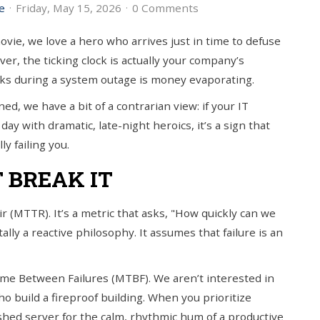
e
Friday, May 15, 2026
0 Comments
ie, we love a hero who arrives just in time to defuse
ver, the ticking clock is actually your company’s
cks during a system outage is money evaporating.
ed, we have a bit of a contrarian view: if your IT
day with dramatic, late-night heroics, it’s a sign that
ly failing you.
T BREAK IT
r (MTTR). It’s a metric that asks, "How quickly can we
ally a reactive philosophy. It assumes that failure is an
me Between Failures (MTBF). We aren’t interested in
o build a fireproof building. When you prioritize
ashed server for the calm, rhythmic hum of a productive