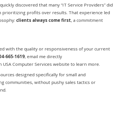
quickly discovered that many “IT Service Providers” did
n prioritizing profits over results. That experience led
losophy:
clients always come first
, a commitment
fied with the quality or responsiveness of your current
04
‑
665
‑
1619
,
email me directly
on
USA Computer Services website to learn more.
urces designed specifically for small and
ng communities, without pushy sales tactics or
nd.