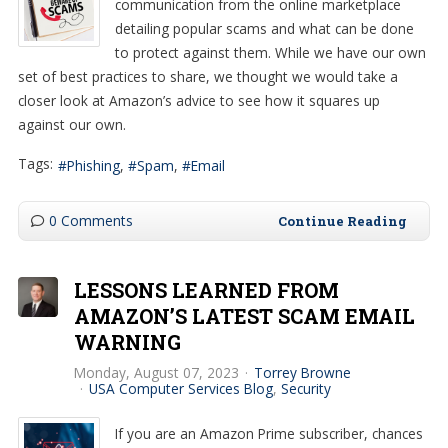
communication from the online marketplace
detailing popular scams and what can be done
to protect against them. While we have our own
set of best practices to share, we thought we would take a
closer look at Amazon’s advice to see how it squares up
against our own.
Tags:
Phishing
Spam
Email
0 Comments
Continue Reading
LESSONS LEARNED FROM
AMAZON’S LATEST SCAM EMAIL
WARNING
Monday, August 07, 2023
Torrey Browne
USA Computer Services Blog
Security
If you are an Amazon Prime subscriber, chances