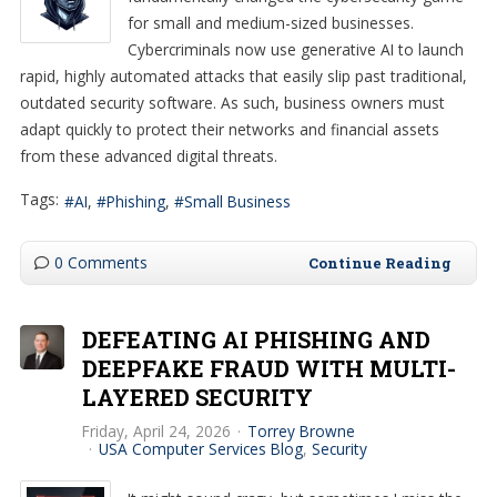
for small and medium-sized businesses.
Cybercriminals now use generative AI to launch
rapid, highly automated attacks that easily slip past traditional,
outdated security software. As such, business owners must
adapt quickly to protect their networks and financial assets
from these advanced digital threats.
Tags:
AI
Phishing
Small Business
0 Comments
Continue Reading
DEFEATING AI PHISHING AND
DEEPFAKE FRAUD WITH MULTI-
LAYERED SECURITY
Friday, April 24, 2026
Torrey Browne
USA Computer Services Blog
Security