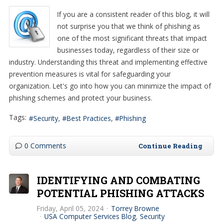
If you are a consistent reader of this blog, it will
not surprise you that we think of phishing as
one of the most significant threats that impact
businesses today, regardless of their size or
industry. Understanding this threat and implementing effective
prevention measures is vital for safeguarding your
organization. Let's go into how you can minimize the impact of
phishing schemes and protect your business.
Tags:
Security
Best Practices
Phishing
0 Comments
Continue Reading
IDENTIFYING AND COMBATING
POTENTIAL PHISHING ATTACKS
Friday, April 05, 2024
Torrey Browne
USA Computer Services Blog
Security