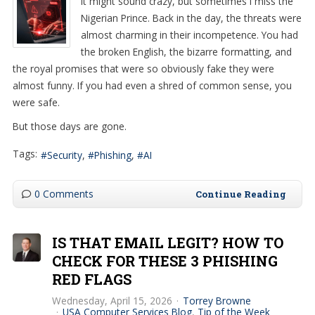
It might sound crazy, but sometimes I miss the
Nigerian Prince. Back in the day, the threats were
almost charming in their incompetence. You had
the broken English, the bizarre formatting, and
the royal promises that were so obviously fake they were
almost funny. If you had even a shred of common sense, you
were safe.
But those days are gone.
Tags:
Security
Phishing
AI
0 Comments
Continue Reading
IS THAT EMAIL LEGIT? HOW TO
CHECK FOR THESE 3 PHISHING
RED FLAGS
Wednesday, April 15, 2026
Torrey Browne
USA Computer Services Blog
Tip of the Week