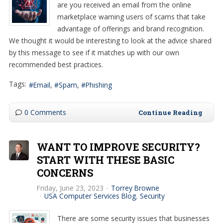
are you received an email from the online
marketplace warning users of scams that take
advantage of offerings and brand recognition.
We thought it would be interesting to look at the advice shared
by this message to see if it matches up with our own
recommended best practices.
Tags:
Email
Spam
Phishing
0 Comments
Continue Reading
WANT TO IMPROVE SECURITY?
START WITH THESE BASIC
CONCERNS
Friday, June 23, 2023
Torrey Browne
USA Computer Services Blog
Security
There are some security issues that businesses