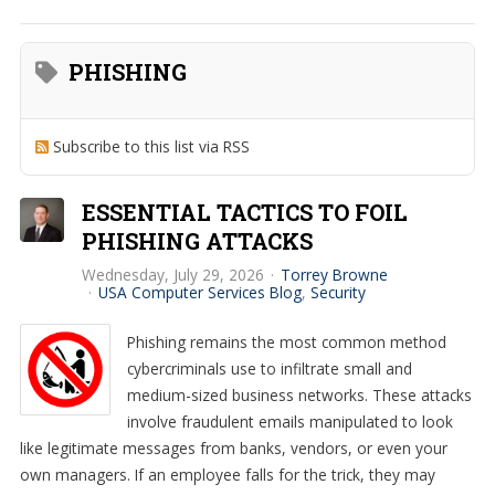
PHISHING
Subscribe to this list via RSS
ESSENTIAL TACTICS TO FOIL
PHISHING ATTACKS
Wednesday, July 29, 2026
Torrey Browne
USA Computer Services Blog
Security
Phishing remains the most common method
cybercriminals use to infiltrate small and
medium-sized business networks. These attacks
involve fraudulent emails manipulated to look
like legitimate messages from banks, vendors, or even your
own managers. If an employee falls for the trick, they may