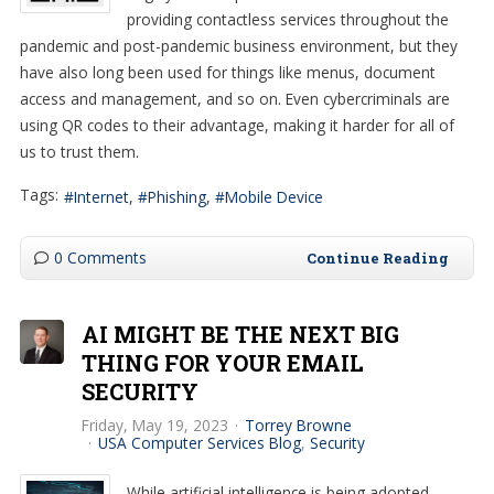
providing contactless services throughout the
pandemic and post-pandemic business environment, but they
have also long been used for things like menus, document
access and management, and so on. Even cybercriminals are
using QR codes to their advantage, making it harder for all of
us to trust them.
Tags:
Internet
Phishing
Mobile Device
0 Comments
Continue Reading
AI MIGHT BE THE NEXT BIG
THING FOR YOUR EMAIL
SECURITY
Friday, May 19, 2023
Torrey Browne
USA Computer Services Blog
Security
While artificial intelligence is being adopted