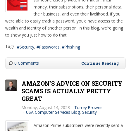
money, their subscriptions, their personal data,
their business, and even their livelihood. If you
were able to easily crack a password, you’d have access to the
wealth and identity of another person. In this blog, we’re going
to show you just how to do that.
Tags:
Security
Passwords
Phishing
0 Comments
Continue Reading
AMAZON’S ADVICE ON SECURITY
SCAMS IS ACTUALLY PRETTY
GREAT
Monday, August 14, 2023
Torrey Browne
USA Computer Services Blog
Security
Amazon Prime subscribers were recently sent a