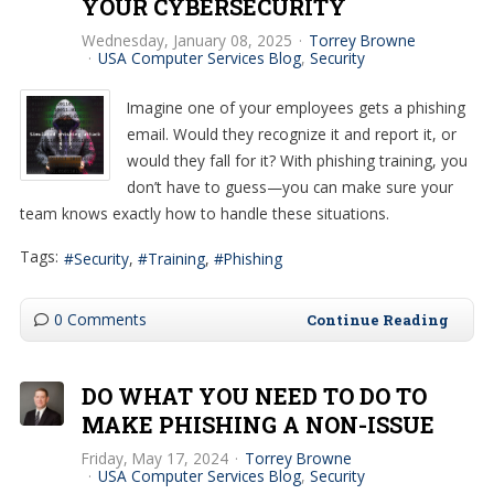
YOUR CYBERSECURITY
Wednesday, January 08, 2025
Torrey Browne
USA Computer Services Blog
Security
Imagine one of your employees gets a phishing
email. Would they recognize it and report it, or
would they fall for it? With phishing training, you
don’t have to guess—you can make sure your
team knows exactly how to handle these situations.
Tags:
Security
Training
Phishing
0 Comments
Continue Reading
DO WHAT YOU NEED TO DO TO
MAKE PHISHING A NON-ISSUE
Friday, May 17, 2024
Torrey Browne
USA Computer Services Blog
Security