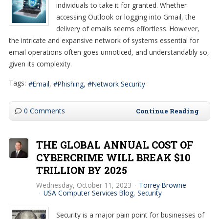
individuals to take it for granted. Whether
accessing Outlook or logging into Gmail, the
delivery of emails seems effortless. However,
the intricate and expansive network of systems essential for
email operations often goes unnoticed, and understandably so,
given its complexity.
Tags:
Email
Phishing
Network Security
0 Comments
Continue Reading
THE GLOBAL ANNUAL COST OF
CYBERCRIME WILL BREAK $10
TRILLION BY 2025
Wednesday, October 11, 2023
Torrey Browne
USA Computer Services Blog
Security
Security is a major pain point for businesses of