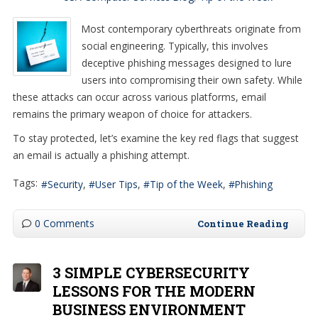
Most contemporary cyberthreats originate from
social engineering. Typically, this involves
deceptive phishing messages designed to lure
users into compromising their own safety. While
these attacks can occur across various platforms, email
remains the primary weapon of choice for attackers.
To stay protected, let’s examine the key red flags that suggest
an email is actually a phishing attempt.
Tags:
Security
User Tips
Tip of the Week
Phishing
0 Comments
Continue Reading
3 SIMPLE CYBERSECURITY
LESSONS FOR THE MODERN
BUSINESS ENVIRONMENT