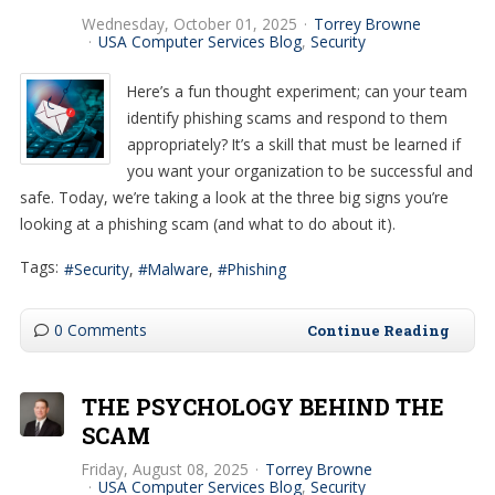
Wednesday, October 01, 2025
Torrey Browne
USA Computer Services Blog
Security
Here’s a fun thought experiment; can your team
identify phishing scams and respond to them
appropriately? It’s a skill that must be learned if
you want your organization to be successful and
safe. Today, we’re taking a look at the three big signs you’re
looking at a phishing scam (and what to do about it).
Tags:
Security
Malware
Phishing
0 Comments
Continue Reading
THE PSYCHOLOGY BEHIND THE
SCAM
Friday, August 08, 2025
Torrey Browne
USA Computer Services Blog
Security