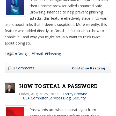
their Chrome browser called Enhanced Safe
Browsing. Intended to help prevent phishing
attacks, this feature effectively steps in to warn
users about links that it deems suspicious. More recently, this
feature was added directly to Gmail. Let’s talk about how to
enable it… and why you might actually want to think twice
about doing so.
Tags:
Google
Email
Phishing
0 Comments
Continue Reading
HOW TO STEAL A PASSWORD
Friday, August 25, 2023
Torrey Browne
USA Computer Services Blog
Security
Passwords are what separate you from
someone else’s private information, their