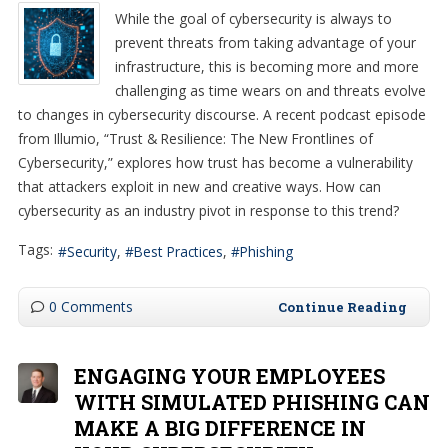
While the goal of cybersecurity is always to
prevent threats from taking advantage of your
infrastructure, this is becoming more and more
challenging as time wears on and threats evolve
to changes in cybersecurity discourse. A recent podcast episode
from Illumio, “Trust & Resilience: The New Frontlines of
Cybersecurity,” explores how trust has become a vulnerability
that attackers exploit in new and creative ways. How can
cybersecurity as an industry pivot in response to this trend?
Tags:
Security
Best Practices
Phishing
0 Comments
Continue Reading
ENGAGING YOUR EMPLOYEES
WITH SIMULATED PHISHING CAN
MAKE A BIG DIFFERENCE IN