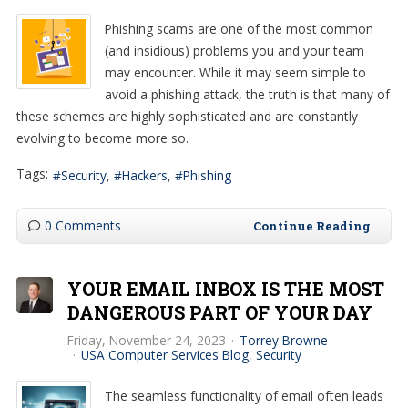
Phishing scams are one of the most common
(and insidious) problems you and your team
may encounter. While it may seem simple to
avoid a phishing attack, the truth is that many of
these schemes are highly sophisticated and are constantly
evolving to become more so.
Tags:
Security
Hackers
Phishing
0 Comments
Continue Reading
YOUR EMAIL INBOX IS THE MOST
DANGEROUS PART OF YOUR DAY
Friday, November 24, 2023
Torrey Browne
USA Computer Services Blog
Security
The seamless functionality of email often leads