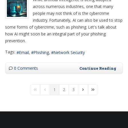
across numerous industries, one that many
people may not think of is the cybercrime
industry. Fortunately, AI can also be used to stop
some forms of cybercrime, such as phishing. Let's talk about
how AI might soon be an integral part of your phishing
prevention.
Tags:
Email
Phishing
Network Security
0 Comments
Continue Reading
1
2
3
First Page
Previous Page
Next Page
Last Page