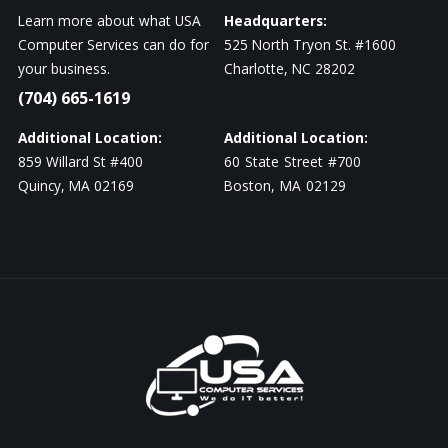
Learn more about what USA
Headquarters:
Computer Services can do for
525 North Tryon St. #1600
your business.
Charlotte, NC 28202
(704) 665-1619
Additional Location:
Additional Location:
859 Willard St #400
60 State Street #700
Quincy, MA 02169
Boston, MA 02129