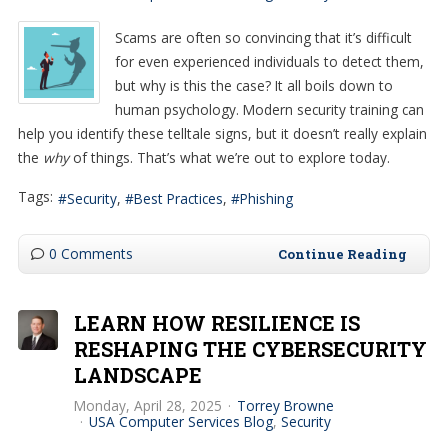
Scams are often so convincing that it’s difficult
for even experienced individuals to detect them,
but why is this the case? It all boils down to
human psychology. Modern security training can
help you identify these telltale signs, but it doesn’t really explain
the
why
of things. That’s what we’re out to explore today.
Tags:
Security
Best Practices
Phishing
0 Comments
Continue Reading
LEARN HOW RESILIENCE IS
RESHAPING THE CYBERSECURITY
LANDSCAPE
Monday, April 28, 2025
Torrey Browne
USA Computer Services Blog
Security