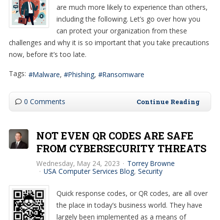
are much more likely to experience than others,
including the following. Let’s go over how you
can protect your organization from these
challenges and why it is so important that you take precautions
now, before it’s too late.
Tags:
Malware
Phishing
Ransomware
0 Comments
Continue Reading
NOT EVEN QR CODES ARE SAFE
FROM CYBERSECURITY THREATS
Wednesday, May 24, 2023
Torrey Browne
USA Computer Services Blog
Security
Quick response codes, or QR codes, are all over
the place in today’s business world. They have
largely been implemented as a means of