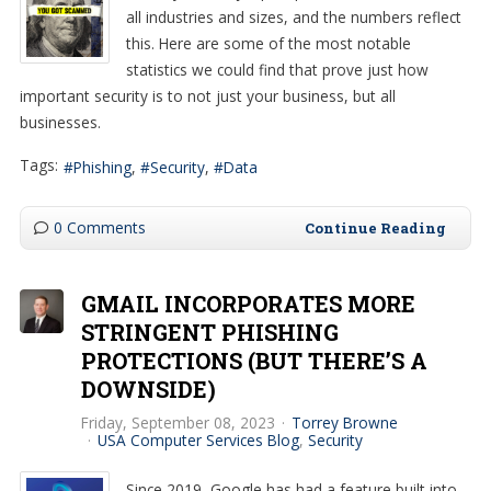
all industries and sizes, and the numbers reflect
this. Here are some of the most notable
statistics we could find that prove just how
important security is to not just your business, but all
businesses.
Tags:
Phishing
Security
Data
0 Comments
Continue Reading
GMAIL INCORPORATES MORE
STRINGENT PHISHING
PROTECTIONS (BUT THERE’S A
DOWNSIDE)
Friday, September 08, 2023
Torrey Browne
USA Computer Services Blog
Security
Since 2019, Google has had a feature built into