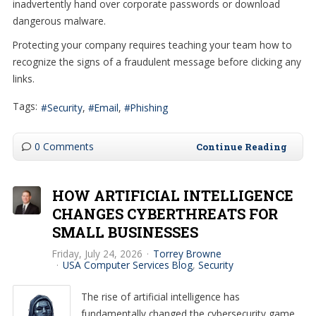
inadvertently hand over corporate passwords or download
dangerous malware.
Protecting your company requires teaching your team how to
recognize the signs of a fraudulent message before clicking any
links.
Tags:
Security
Email
Phishing
0 Comments
Continue Reading
HOW ARTIFICIAL INTELLIGENCE
CHANGES CYBERTHREATS FOR
SMALL BUSINESSES
Friday, July 24, 2026
Torrey Browne
USA Computer Services Blog
Security
The rise of artificial intelligence has
fundamentally changed the cybersecurity game