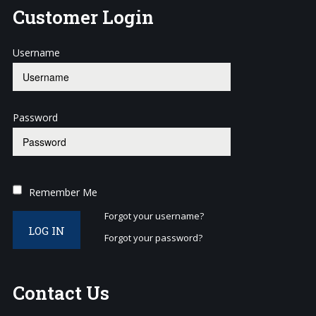
Customer
Login
Username
Password
Remember Me
Forgot your username?
LOG IN
Forgot your password?
Contact
Us