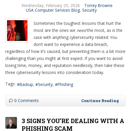
Wednesday, February 25, 2026
Torrey Browne
USA Computer Services Blog
Security
Sometimes the toughest lessons that hurt the
most are the ones we
need
the most, as is the
case with anything cybersecurity related. You
don’t want to experience a data breach,
regardless of how it’s caused, but preventing them is a bit more
challenging than you might at first expect. If you want to avoid
losing time, money, and reputation needlessly, then take these
three cybersecurity lessons into consideration today.
Tags:
Backup
Security
Phishing
0 Comments
Continue Reading
3 SIGNS YOU’RE DEALING WITH A
PHISHING SCAM